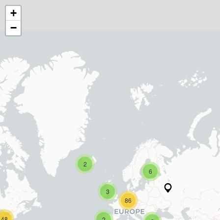
+
−
2
6
3
86
48
2