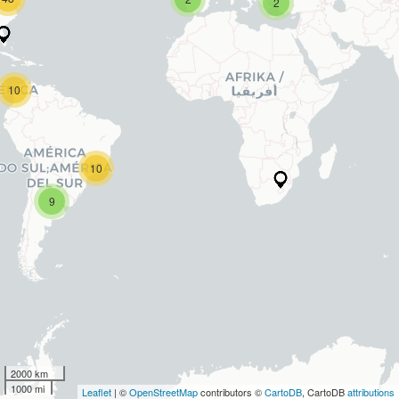
2
10
10
9
2000 km
1000 mi
Leaflet
| ©
OpenStreetMap
contributors ©
CartoDB
, CartoDB
attributions